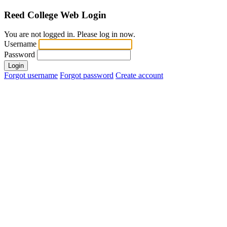
Reed College
Web Login
You are not logged in. Please log in now.
Username
Password
Login
Forgot username
Forgot password
Create account